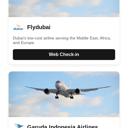
Flydubai
Dubai’s low-cost airline serving the Middle East, Africa,
and Europe.
Web Check-in
Garuda Indonesia Airlines