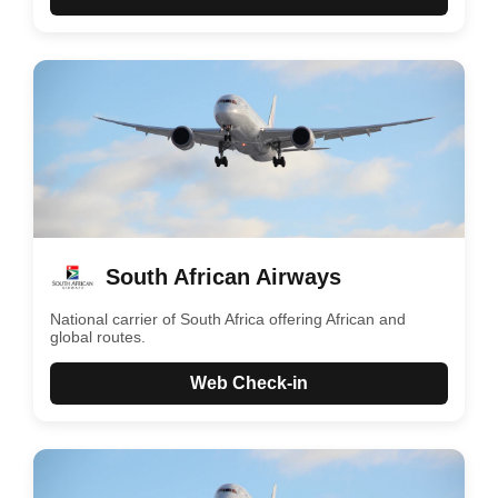
South African Airways
National carrier of South Africa offering African and
global routes.
Web Check-in