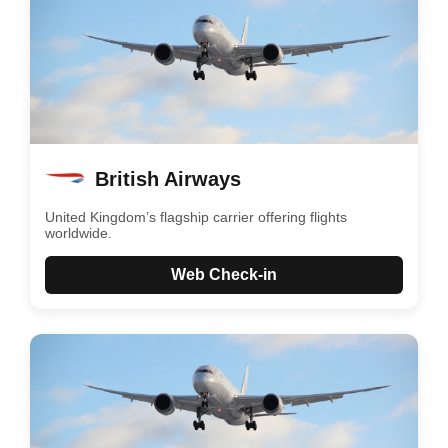
British Airways
United Kingdom’s flagship carrier offering flights
worldwide.
Web Check-in