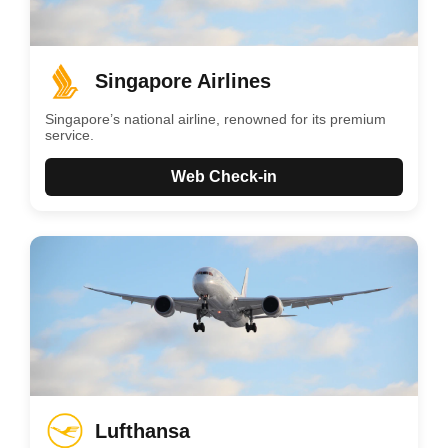
Singapore Airlines
Singapore’s national airline, renowned for its premium
service.
Web Check-in
Lufthansa