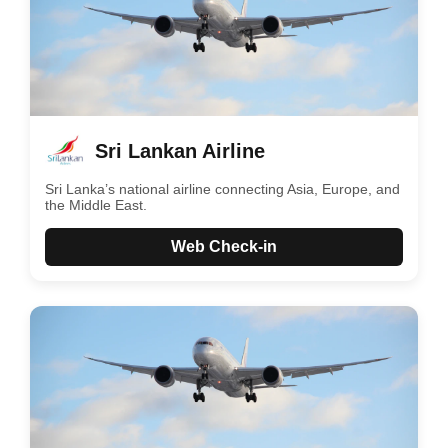
Sri Lankan Airline
Sri Lanka’s national airline connecting Asia, Europe, and
the Middle East.
Web Check-in