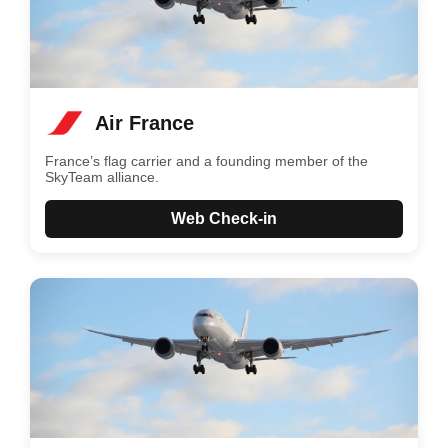
Air France
France’s flag carrier and a founding member of the
SkyTeam alliance.
Web Check-in