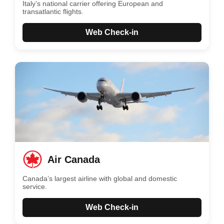
Italy’s national carrier offering European and
transatlantic flights.
Web Check-in
Air Canada
Canada’s largest airline with global and domestic
service.
Web Check-in