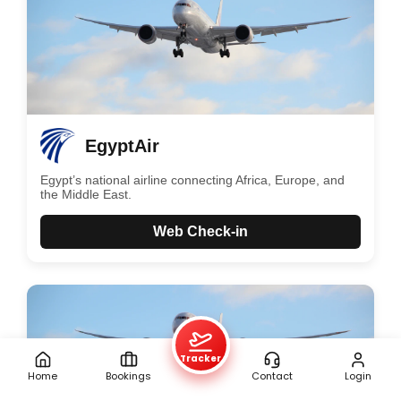
EgyptAir
Egypt’s national airline connecting Africa, Europe, and
the Middle East.
Web Check-in
Tracker
Home
Bookings
Contact
Login