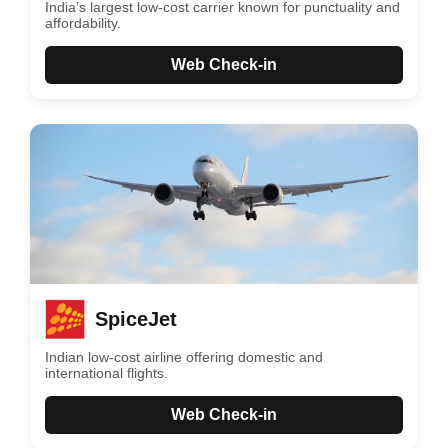
India’s largest low-cost carrier known for punctuality and
affordability.
Web Check-in
SpiceJet
Indian low-cost airline offering domestic and
international flights.
Web Check-in