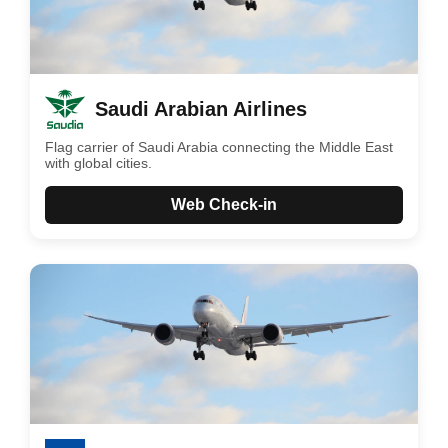
Saudi Arabian Airlines
Flag carrier of Saudi Arabia connecting the Middle East
with global cities.
Web Check-in