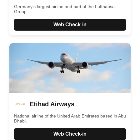
Germany’s largest airline and part of the Lufthansa
Group.
Web Check-in
Etihad Airways
National airline of the United Arab Emirates based in Abu
Dhabi.
Web Check-in