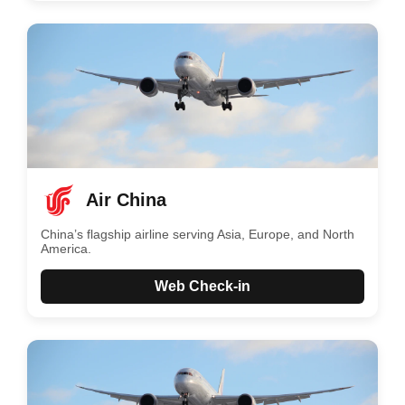
Air China
China’s flagship airline serving Asia, Europe, and North
America.
Web Check-in