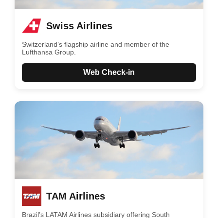
Swiss Airlines
Switzerland’s flagship airline and member of the
Lufthansa Group.
Web Check-in
TAM Airlines
Brazil’s LATAM Airlines subsidiary offering South