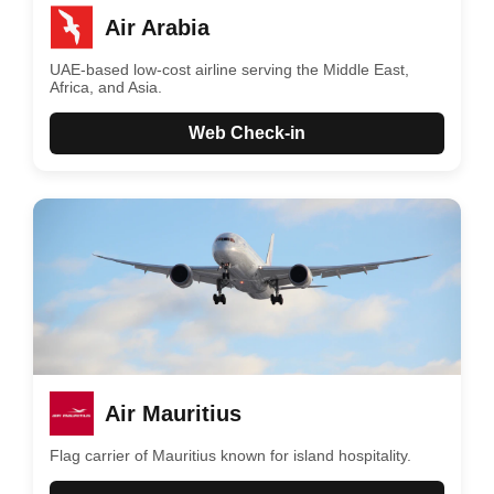
Air Arabia
UAE-based low-cost airline serving the Middle East,
Africa, and Asia.
Web Check-in
Air Mauritius
Flag carrier of Mauritius known for island hospitality.