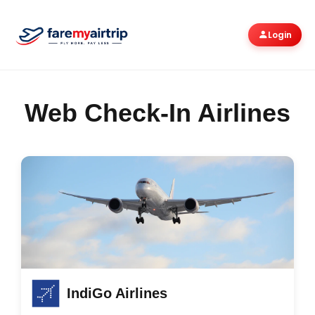
Login
Web Check-In Airlines
IndiGo Airlines