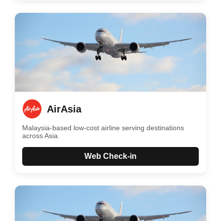
AirAsia
Malaysia-based low-cost airline serving destinations
across Asia.
Web Check-in