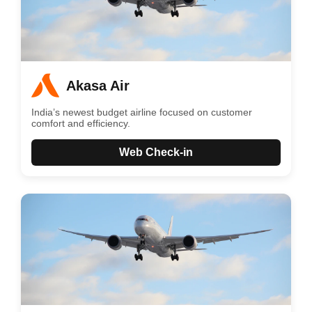
Akasa Air
India’s newest budget airline focused on customer
comfort and efficiency.
Web Check-in