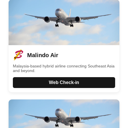
Malindo Air
Malaysia-based hybrid airline connecting Southeast Asia
and beyond.
Web Check-in