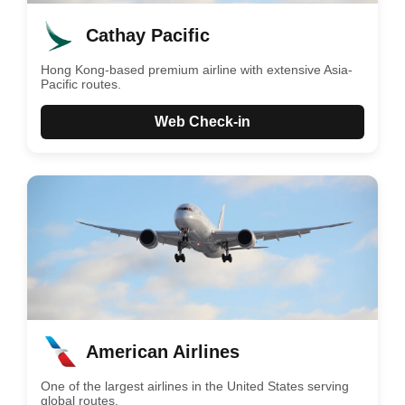
Cathay Pacific
Hong Kong-based premium airline with extensive Asia-
Pacific routes.
Web Check-in
American Airlines
One of the largest airlines in the United States serving
global routes.