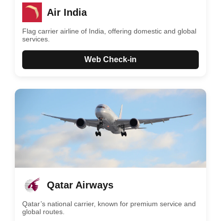
Air India
Flag carrier airline of India, offering domestic and global
services.
Web Check-in
Qatar Airways
Qatar’s national carrier, known for premium service and
global routes.