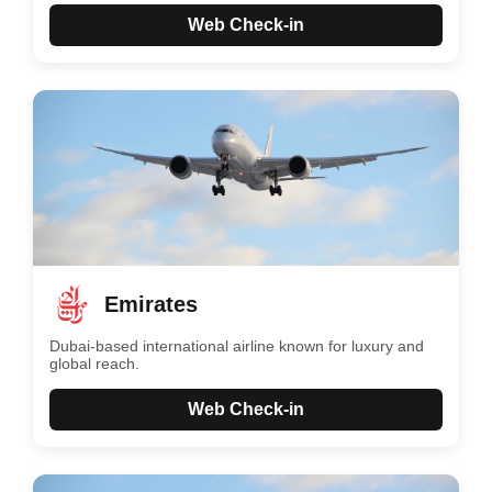
Web Check-in
Emirates
Dubai-based international airline known for luxury and
global reach.
Web Check-in