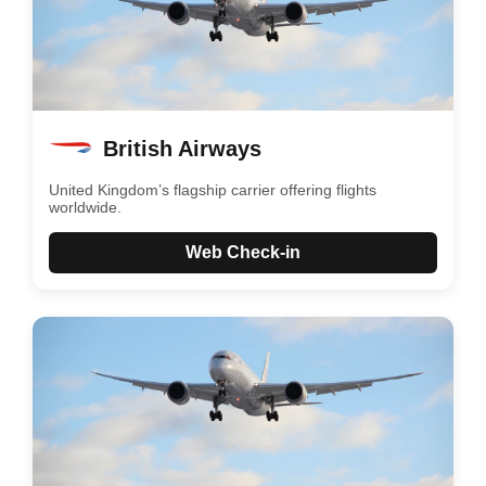
British Airways
United Kingdom’s flagship carrier offering flights
worldwide.
Web Check-in