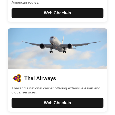
American routes.
Web Check-in
Thai Airways
Thailand’s national carrier offering extensive Asian and
global services.
Web Check-in