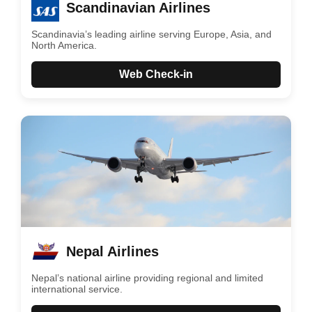
Scandinavian Airlines
Scandinavia’s leading airline serving Europe, Asia, and
North America.
Web Check-in
Nepal Airlines
Nepal’s national airline providing regional and limited
international service.