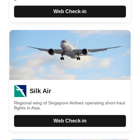
Web Check-in
Silk Air
Regional wing of Singapore Airlines operating short-haul
flights in Asia.
Web Check-in