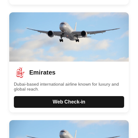
Emirates
Dubai-based international airline known for luxury and
global reach.
Web Check-in