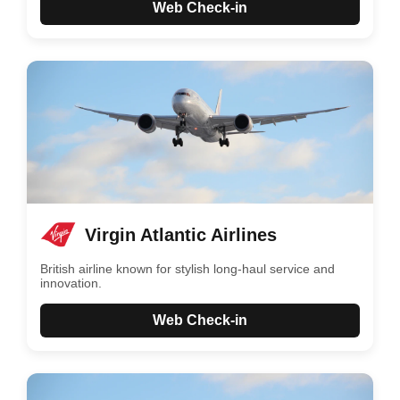
Web Check-in
Virgin Atlantic Airlines
British airline known for stylish long-haul service and
innovation.
Web Check-in