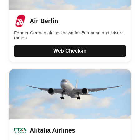
Air Berlin
Former German airline known for European and leisure
routes.
Web Check-in
Alitalia Airlines