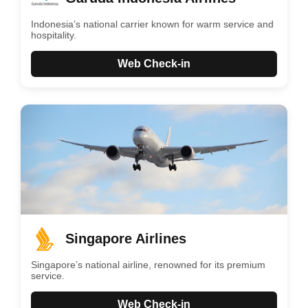
Indonesia’s national carrier known for warm service and
hospitality.
Web Check-in
Singapore Airlines
Singapore’s national airline, renowned for its premium
service.
Web Check-in