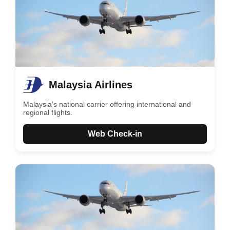
Malaysia Airlines
Malaysia’s national carrier offering international and
regional flights.
Web Check-in