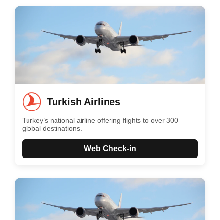
Turkish Airlines
Turkey’s national airline offering flights to over 300
global destinations.
Web Check-in