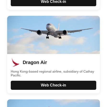
Web Check-in
Dragon Air
Hong Kong-based regional airline, subsidiary of Cathay
Pacific.
Web Check-in